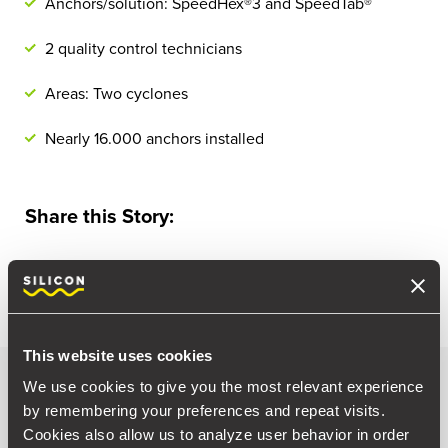
Anchors/solution: SpeedHex®3 and SpeedTab®
2 quality control technicians
Areas: Two cyclones
Nearly 16.000 anchors installed
Share this Story:
This website uses cookies
Photo gallery
We use cookies to give you the most relevant experience
by remembering your preferences and repeat visits.
Cookies also allow us to analyze user behavior in order