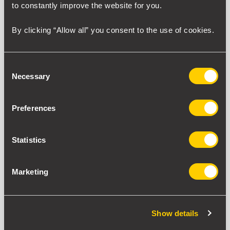
to constantly improve the website for you.
By clicking “Allow all” you consent to the use of cookies.
Consent
Necessary
Selection
Preferences
Statistics
Marketing
Show details