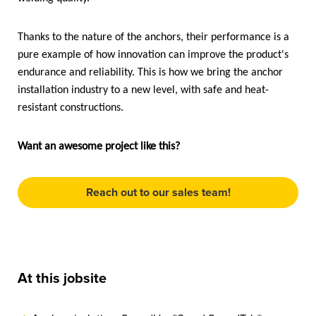
Thanks to the nature of the anchors, their performance is a
pure example of how innovation can improve the product's
endurance and reliability. This is how we bring the anchor
installation industry to a new level, with safe and heat-
resistant constructions.
Want an awesome project like this?
Reach out to our sales team!
At this jobsite