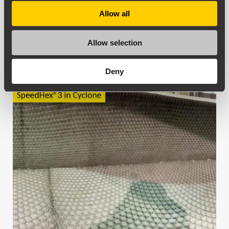
Allow all
Allow selection
Deny