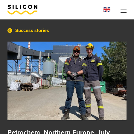
Success stories
Petrochem, Northern Europe, July