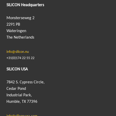
SILICON Headquarters
Monsterseweg 2
2291 PB
Wateringen
The Netherlands
info@silicon.nu
+31(0)174 22 55 22
SILICON USA
7842 S. Cypress Circle,
Cedar Pond
Industrial Park,
Humble, TX 77396