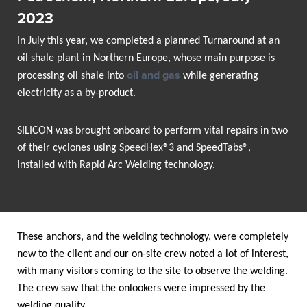
2023
In July this year, we completed a planned Turnaround at an
oil shale plant in Northern Europe, whose main purpose is
oil and gas
processing oil shale into
while generating
electricity as a by-product.
SILICON was brought onboard to perform vital repairs in two
of their cyclones using SpeedHex®3 and SpeedTabs®,
installed with Rapid Arc Welding technology.
These anchors, and the welding technology, were completely
new to the client and our on-site crew noted a lot of interest,
with many visitors coming to the site to observe the welding.
The crew saw that the onlookers were impressed by the
welding quality.