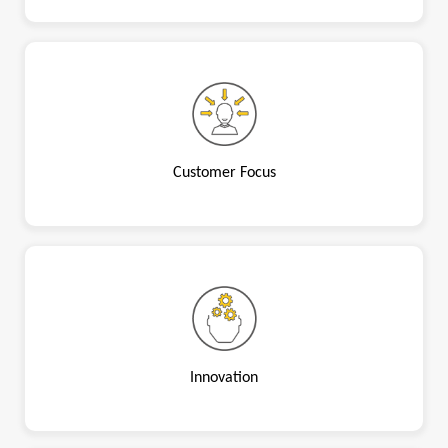
Customer Focus
Innovation