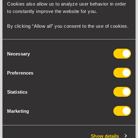
Cookies also allow us to analyze user behavior in order
to constantly improve the website for you.
Tracing our evolution, from humble beginnings in the 1980s
to our vision for the future. Over the past four decades,
By clicking “Allow all” you consent to the use of cookies.
SILICON has grown into a global leader, delivering innovative
engineered solutions across industries. Discover the
milestones, achievements, and pioneering spirit that have
Consent
shaped our legacy.
Necessary
Selection
Preferences
Statistics
Marketing
Show details