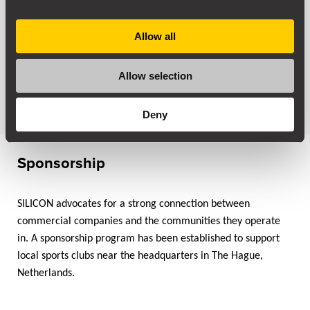
1982
Allow all
SILICON was founded in the Netherlands by Wouter Garot.
Allow selection
Drawing on his expertise in materials science and
experience with high-temperature alloys,
Deny
Sponsorship
SILICON advocates for a strong connection between
commercial companies and the communities they operate
in. A sponsorship program has been established to support
local sports clubs near the headquarters in The Hague,
Netherlands.