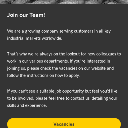
Join our Team!
We are a growing company serving customers in all key
industrial markets worldwide.
That’s why we’re always on the lookout for new colleagues to
work in our various departments. If you’re interested in
joining us, please check the vacancies on our website and
follow the instructions on how to apply.
If you can’t see a suitable job opportunity but feel you’d like
to be involved, please feel free to contact us, detailing your
skills and experience.
Vacancies