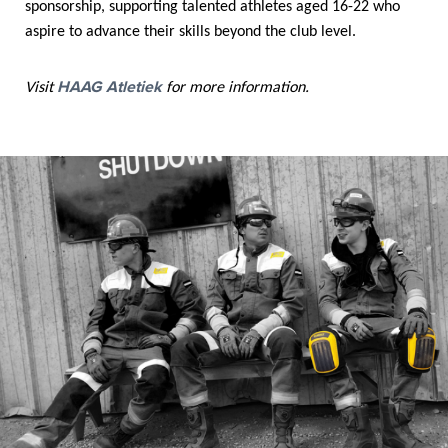
sponsorship, supporting talented athletes aged 16-22 who
aspire to advance their skills beyond the club level.
HAAG Atletiek
Visit
for more information.