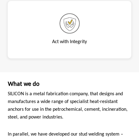
Act with Integrity
What we do
SILICON is a metal fabrication company, that designs and
manufactures a wide range of specialist heat-resistant
anchors for use in the petrochemical, cement, incineration,
steel, and power industries.
In parallel, we have developed our stud welding system –