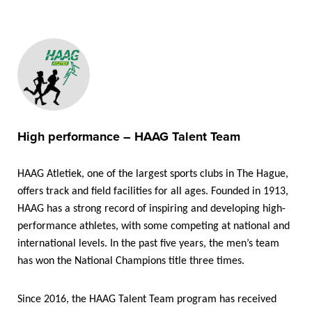
High performance – HAAG Talent Team
HAAG Atletiek, one of the largest sports clubs in The Hague,
offers track and field facilities for all ages. Founded in 1913,
HAAG has a strong record of inspiring and developing high-
performance athletes, with some competing at national and
international levels. In the past five years, the men’s team
has won the National Champions title three times.
Since 2016, the HAAG Talent Team program has received