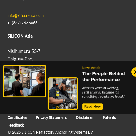
info@silicon-usa.com
+1(832) 762 5066
SILICON Asia
Nisihumura 55-7
Chigusa-Cho,
Hanamigawa-Ku,
Chiba, Japan 262-0012
info@silicon-asia.com
+81 043 307 9605
Certificates
Privacy Statement
Disclaimer
Patents
Feedback
© 2026 SILICON Refractory Anchoring Systems BV