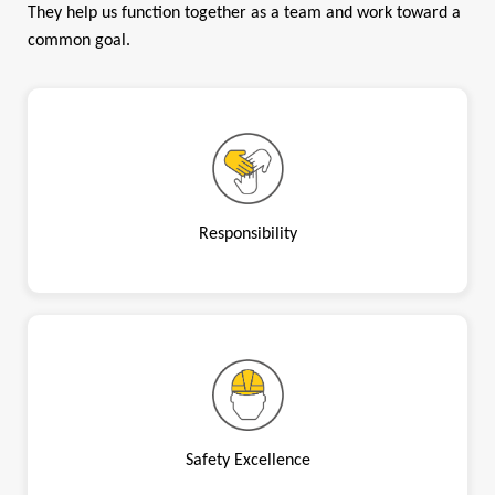
They help us function together as a team and work toward a
common goal.
Responsibility
Safety Excellence