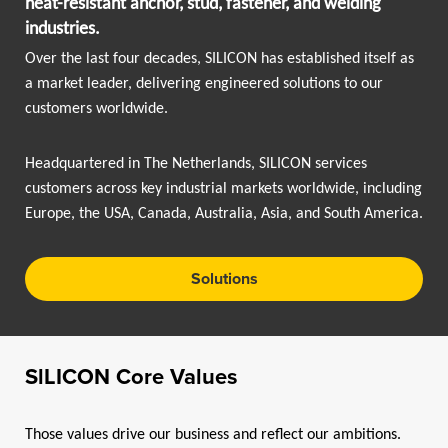
heat-resistant anchor, stud, fastener, and welding
industries.
Over the last four decades, SILICON has established itself as
a market leader, delivering engineered solutions to our
customers worldwide.
Headquartered in The Netherlands, SILICON services
customers across key industrial markets worldwide, including
Europe, the USA, Canada, Australia, Asia, and South America.
Solutions
SlLICON Core Values
Those values drive our business and reflect our ambitions.