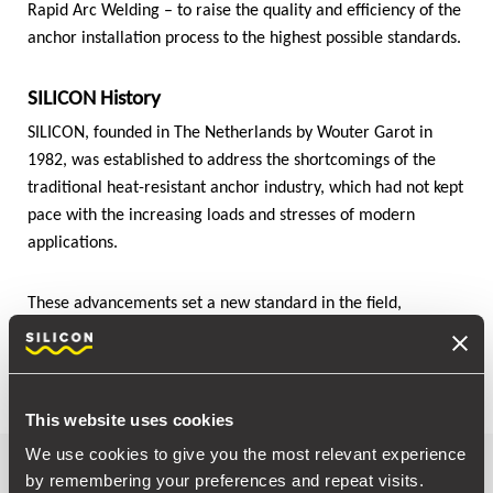
Rapid Arc Welding – to raise the quality and efficiency of the
anchor installation process to the highest possible standards.
SILICON History
SILICON, founded in The Netherlands by Wouter Garot in
1982, was established to address the shortcomings of the
traditional heat-resistant anchor industry, which had not kept
pace with the increasing loads and stresses of modern
applications.
These advancements set a new standard in the field,
addressing critical shortcomings and paving the way for
more efficient and reliable industrial applications.
This website uses cookies
We use cookies to give you the most relevant experience
A journey through time
by remembering your preferences and repeat visits.