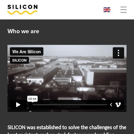
Who we are
SILICON was established to solve the challenges of the