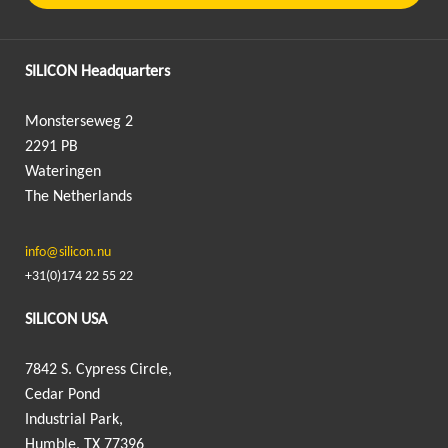
SILICON Headquarters
Monsterseweg 2
2291 PB
Wateringen
The Netherlands
info@silicon.nu
+31(0)174 22 55 22
SILICON USA
7842 S. Cypress Circle,
Cedar Pond
Industrial Park,
Humble, TX 77396