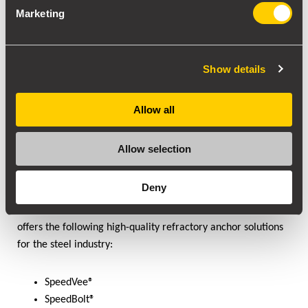
Marketing
Show details
Allow all
Allow selection
High-Quality Refractory Anchors
Depending on the steelmaking process, your refractory
Deny
anchoring needs to be of high quality. Ensuring lower heat
loss, lower consumption, and a longer service life. SILICON
offers the following high-quality refractory anchor solutions
for the steel industry:
SpeedVee®
SpeedBolt®