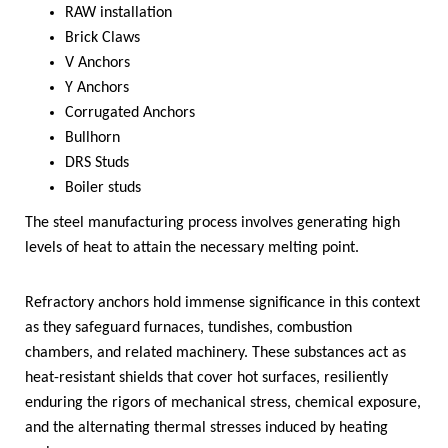
RAW installation
Brick Claws
V Anchors
Y Anchors
Corrugated Anchors
Bullhorn
DRS Studs
Boiler studs
The steel manufacturing process involves generating high
levels of heat to attain the necessary melting point.
Refractory anchors hold immense significance in this context
as they safeguard furnaces, tundishes, combustion
chambers, and related machinery. These substances act as
heat-resistant shields that cover hot surfaces, resiliently
enduring the rigors of mechanical stress, chemical exposure,
and the alternating thermal stresses induced by heating