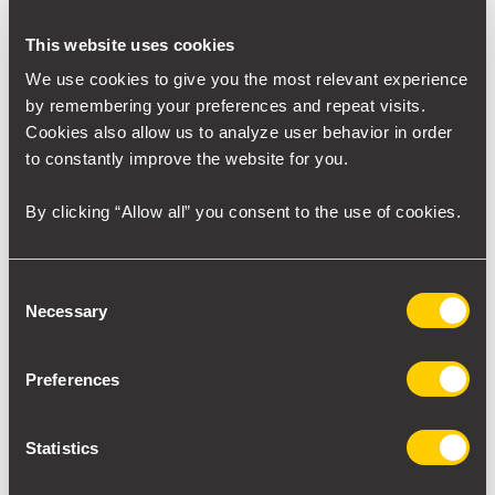
DRI Furnace
We have products for components of the DRI furnace
,
This website uses cookies
Direct Reduction Iron (DRI) Furnace is a more sustainable
We use cookies to give you the most relevant experience
way to manufacture steel using natural gas. Below is a
by remembering your preferences and repeat visits.
Midrex
furnace example of the company
.
Cookies also allow us to analyze user behavior in order
to constantly improve the website for you.
Click on the various components for more information.
By clicking “Allow all” you consent to the use of cookies.
Consent
Necessary
Selection
Preferences
Statistics