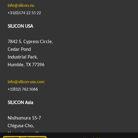
info@silicon.nu
+31(0)174 22 55 22
SILICON USA
7842 S. Cypress Circle,
Cedar Pond
Industrial Park,
Humble, TX 77396
info@silicon-usa.com
+1(832) 762 5066
SILICON Asia
Nisihumura 55-7
Chigusa-Cho,
Hanamigawa-Ku,