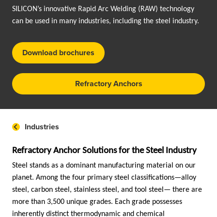
SILICON’s innovative Rapid Arc Welding (RAW) technology
can be used in many industries, including the steel industry.
Download brochures
Refractory Anchors
Industries
Refractory Anchor Solutions for the Steel Industry
Steel stands as a dominant manufacturing material on our
planet. Among the four primary steel classifications—alloy
steel, carbon steel, stainless steel, and tool steel— there are
more than 3,500 unique grades. Each grade possesses
inherently distinct thermodynamic and chemical