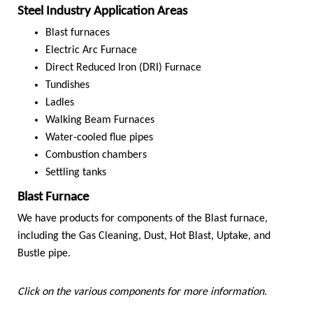
Steel Industry Application Areas
Blast furnaces
Electric Arc Furnace
Direct Reduced Iron (DRI) Furnace
Tundishes
Ladles
Walking Beam Furnaces
Water-cooled flue pipes
Combustion chambers
Settling tanks
Blast Furnace
We have products for components of the Blast furnace,
including the Gas Cleaning, Dust, Hot Blast, Uptake, and
Bustle pipe.
Click on the various components for more information.