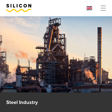
Steel Industry