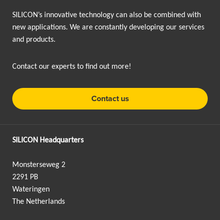
SILICON’s innovative technology can also be combined with
new applications. We are constantly developing our services
and products.
Contact our experts to find out more!
Contact us
SILICON Headquarters
Monsterseweg 2
2291 PB
Wateringen
The Netherlands