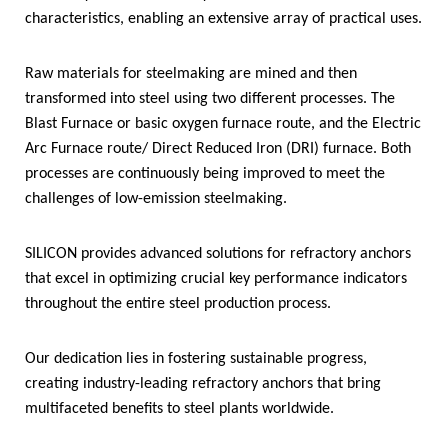
characteristics, enabling an extensive array of practical uses.
Raw materials for steelmaking are mined and then
transformed into steel using two different processes. The
Blast Furnace or basic oxygen furnace route, and the Electric
Arc Furnace route/ Direct Reduced Iron (DRI) furnace. Both
processes are continuously being improved to meet the
challenges of low-emission steelmaking.
SILICON provides advanced solutions for refractory anchors
that excel in optimizing crucial key performance indicators
throughout the entire steel production process.
Our dedication lies in fostering sustainable progress,
creating industry-leading refractory anchors that bring
multifaceted benefits to steel plants worldwide.