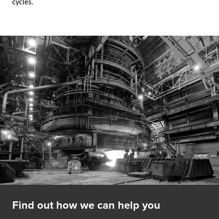
cycles.
Find out how we can help you