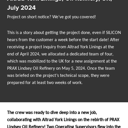
July 2024
Project on short notice? We’ve got you covered!
This is a story about getting the project done, even if SILICON
hears from the customer a week before the start date! After
receiving a project inquiry from Altrad York Linings at the
end of April 2024, we allocated a dedicated team of four,
which was mobilized to the UK for a new assignment at the
PRAX Lindsey Oil Refinery on May 5, 2024. Once the team
was briefed on the project’s technical scope, they were
prepared for at least two weeks of work.
The crew was ready to dive deep into a new job,
collaborating with Altrad York Linings on the rebirth of PRAX
Lindsey Oil Refinery! Two Operating Supervisors flew into the