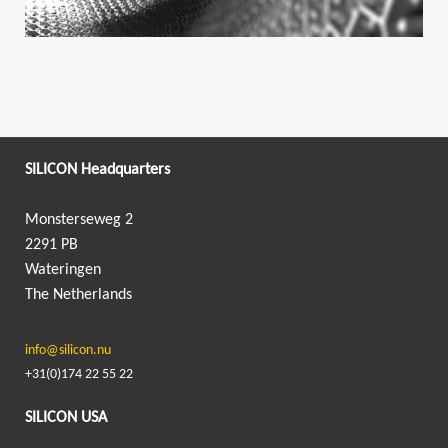
SILICON Headquarters
Monsterseweg 2
2291 PB
Wateringen
The Netherlands
info@silicon.nu
+31(0)174 22 55 22
SILICON USA