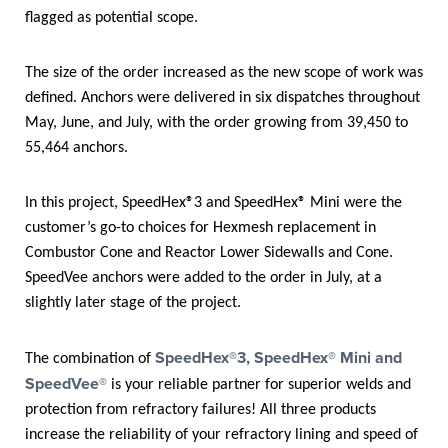
flagged as potential scope.
The size of the order increased as the new scope of work was
defined. Anchors were delivered in six dispatches throughout
May, June, and July, with the order growing from 39,450 to
55,464 anchors.
In this project, SpeedHex®3 and SpeedHex® Mini were the
customer’s go-to choices for Hexmesh replacement in
Combustor Cone and Reactor Lower Sidewalls and Cone.
SpeedVee anchors were added to the order in July, at a
slightly later stage of the project.
SpeedHex®3, SpeedHex® Mini and
The combination of
SpeedVee®
is your reliable partner for superior welds and
protection from refractory failures! All three products
increase the reliability of your refractory lining and speed of