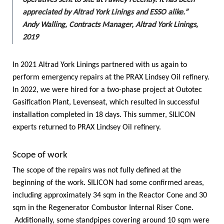
operatives sent to site at Fawley recently. It has been
appreciated by Altrad York Linings and ESSO alike.”
Andy Walling, Contracts Manager, Altrad York Linings,
2019
In 2021 Altrad York Linings partnered with us again to
perform emergency repairs at the PRAX Lindsey Oil refinery.
In 2022, we were hired for a two-phase project at Outotec
Gasification Plant, Levenseat, which resulted in successful
installation completed in 18 days. This summer, SILICON
experts returned to PRAX Lindsey Oil refinery.
Scope of work
The scope of the repairs was not fully defined at the
beginning of the work. SILICON had some confirmed areas,
including approximately 34 sqm in the Reactor Cone and 30
sqm in the Regenerator Combustor Internal Riser Cone.
Additionally, some standpipes covering around 10 sqm were