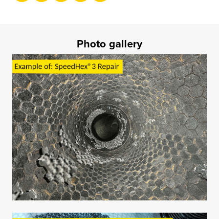
Photo gallery