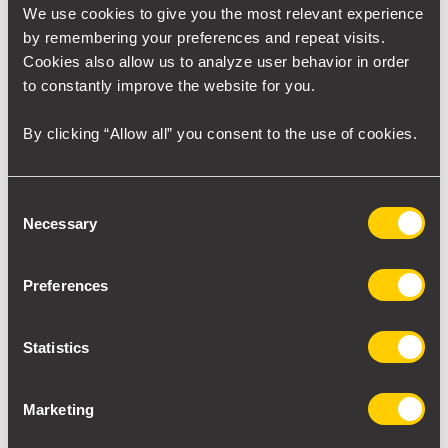
We use cookies to give you the most relevant experience
RAW technology
empowers the industry to seamlessly
by remembering your preferences and repeat visits.
reach new quality standards, making it the ideal solution if
Cookies also allow us to analyze user behavior in order
you want to achieve new levels of quality in your operations.
to constantly improve the website for you.
By clicking “Allow all” you consent to the use of cookies.
Want an awesome project like this?
Contact our sales team!
Consent
Necessary
Selection
Contact
Preferences
Statistics
At this jobsite
Marketing
Anchors/solution: SpeedHex®3, SpeedHex® Mini and
SpeedVee®