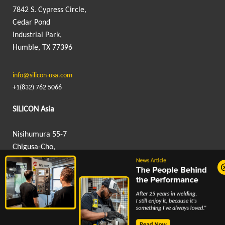
7842 S. Cypress Circle,
Cedar Pond
Industrial Park,
Humble, TX 77396
info@silicon-usa.com
+1(832) 762 5066
SILICON Asia
Nisihumura 55-7
Chigusa-Cho,
Hanamigawa-Ku,
Chiba, Japan 262-0012
info@silicon-asia.com
+81 043 307 9605