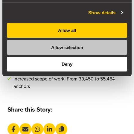
Areas: Reactor Cylinder Top, Regen Combustor Cone
Show details
external & internal
Allow all
Project Dates: 05 May 2024 – July 14 2024
3 Crew Members: 2 Operating Supervisors and 2
Allow selection
Operators
Deny
Machines: 4x D20 RAW machines
Increased scope of work: From 39,450 to 55,464
anchors
Share this Story: