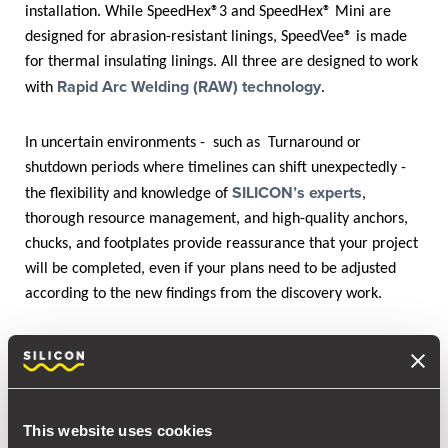
installation. While SpeedHex®3 and SpeedHex® Mini are
designed for abrasion-resistant linings, SpeedVee® is made
for thermal insulating linings. All three are designed to work
Rapid Arc Welding (RAW) technology
with
.
In uncertain environments - such as Turnaround or
shutdown periods where timelines can shift unexpectedly -
SILICON’s experts
the flexibility and knowledge of
,
thorough resource management, and high-quality anchors,
chucks, and footplates provide reassurance that your project
will be completed, even if your plans need to be adjusted
according to the new findings from the discovery work.
As proof of it, while you are reading this success story,
SILICON is writing history! Our crew has departed for
another anchor installation at Fawley Refinery - the same
site as in 2019!
This website uses cookies