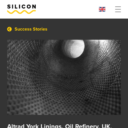
Success Stories
Altrad York Linings, Oil Refinery, UK,