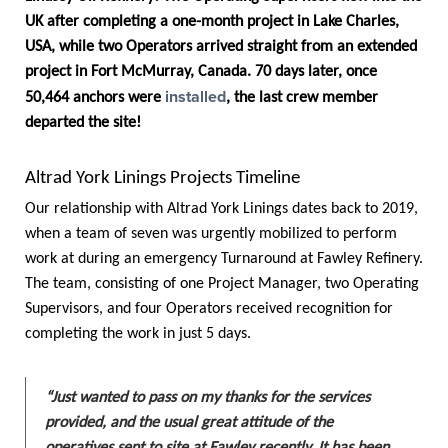
UK after completing a one-month project in Lake Charles,
USA, while two Operators arrived straight from an extended
project in Fort McMurray, Canada. 70 days later, once
installed
50,464 anchors were
, the last crew member
departed the site!
Altrad York Linings Projects Timeline
Our relationship with Altrad York Linings dates back to 2019,
when a team of seven was urgently mobilized to perform
work at during an emergency Turnaround at Fawley Refinery.
The team, consisting of one Project Manager, two Operating
Supervisors, and four Operators received recognition for
completing the work in just 5 days.
“Just wanted to pass on my thanks for the services
provided, and the usual great attitude of the