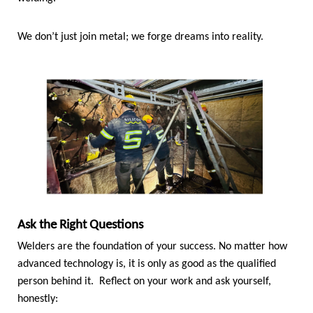
We don’t just join metal; we forge dreams into reality.
Ask the Right Questions
Welders are the foundation of your success. No matter how
advanced technology is, it is only as good as the qualified
person behind it. Reflect on your work and ask yourself,
honestly: