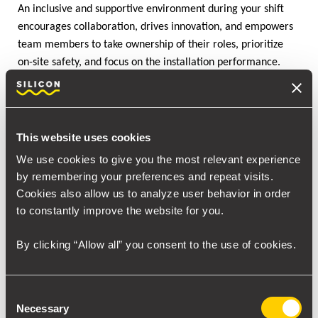
An inclusive and supportive environment during your shift
encourages collaboration, drives innovation, and empowers
team members to take ownership of their roles, prioritize
on-site safety, and focus on the installation performance.
Rapid Arc Welding (RAW)
Bringing
technology onboard for
your Turnaround is one of the best decisions you can make.
This website uses cookies
Quality installation and training welders have never been
easier. RAW technology addresses the welder shortage by
We use cookies to give you the most relevant experience
being user-friendly and quick to learn. No more years of
by remembering your preferences and repeat visits.
training and human error – every weld is precise, making
Cookies also allow us to analyze user behavior in order
you a revolutionary ally of your Turnaround, as you stay
to constantly improve the website for you.
ahead of the schedule.
By clicking “Allow all” you consent to the use of cookies.
Consent
Necessary
Selection