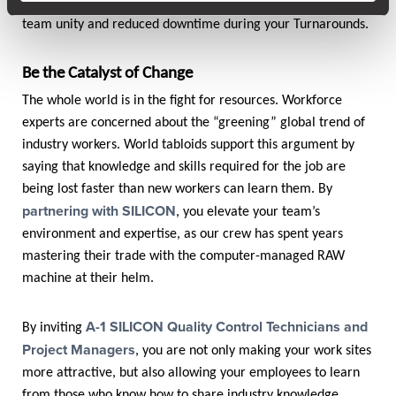
proactiveness and ability to excel, leading to strengthened
team unity and reduced downtime during your Turnarounds.
Be the Catalyst of Change
The whole world is in the fight for resources. Workforce
experts are concerned about the “greening” global trend of
industry workers. World tabloids support this argument by
saying that knowledge and skills required for the job are
being lost faster than new workers can learn them. By
partnering with SILICON
, you elevate your team’s
environment and expertise, as our crew has spent years
mastering their trade with the computer-managed RAW
machine at their helm.
A-1 SILICON Quality Control Technicians and
By inviting
Project Managers
, you are not only making your work sites
more attractive, but also allowing your employees to learn
from those who know how to share industry knowledge.