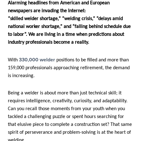
Alarming headlines from American and European
newspapers are invading the Internet:
“skilled welder shortage,” “welding crisis,” “delays amid
national worker shortage,” and “falling behind schedule due
to labor”. We are living in a time when predictions about
industry professionals become a reality.
330,000 welder
With
positions to be filled and more than
159,000 professionals approaching retirement, the demand
is increasing.
Being a welder is about more than just technical skill; it
requires intelligence, creativity, curiosity, and adaptability.
Can you recall those moments from your youth when you
tackled a challenging puzzle or spent hours searching for
that elusive piece to complete a construction set? That same
spirit of perseverance and problem-solving is at the heart of
welding.