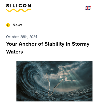
News
October 28th, 2024
Your Anchor of Stability in Stormy
Waters