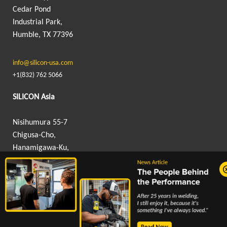
Cedar Pond
Industrial Park,
Humble, TX 77396
info@silicon-usa.com
+1(832) 762 5066
SILICON Asia
Nisihumura 55-7
Chigusa-Cho,
Hanamigawa-Ku,
Chiba, Japan 262-0012
info@silicon-asia.com
+81 043 307 9605