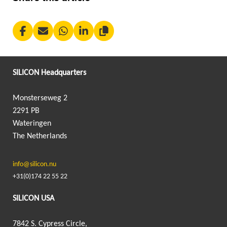
SILICON Headquarters
Monsterseweg 2
2291 PB
Wateringen
The Netherlands
info@silicon.nu
+31(0)174 22 55 22
SILICON USA
7842 S. Cypress Circle,