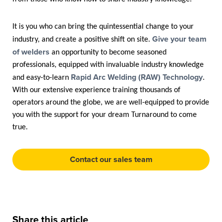
It is you who can bring the quintessential change to your
Give your team
industry, and create a positive shift on site.
of welders
an opportunity to become seasoned
professionals, equipped with invaluable industry knowledge
Rapid Arc Welding (RAW) Technology
and easy-to-learn
.
With our extensive experience training thousands of
operators around the globe, we are well-equipped to provide
you with the support for your dream Turnaround to come
true.
Contact our sales team
Share this article