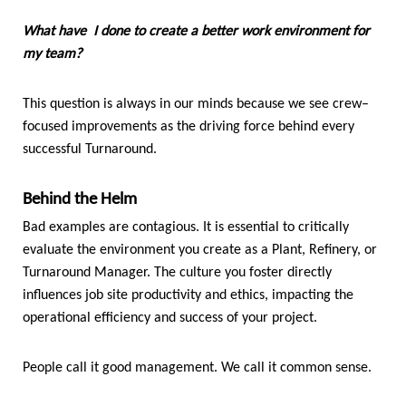
What have I done to create a better work environment for
my team?
This question is always in our minds because we see crew–
focused improvements as the driving force behind every
successful Turnaround.
Behind the Helm
Bad examples are contagious. It is essential to critically
evaluate the environment you create as a Plant, Refinery, or
Turnaround Manager. The culture you foster directly
influences job site productivity and ethics, impacting the
operational efficiency and success of your project.
People call it good management. We call it common sense.